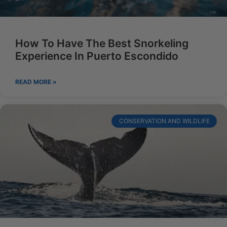
How To Have The Best Snorkeling
Experience In Puerto Escondido
READ MORE »
CONSERVATION AND WILDLIFE