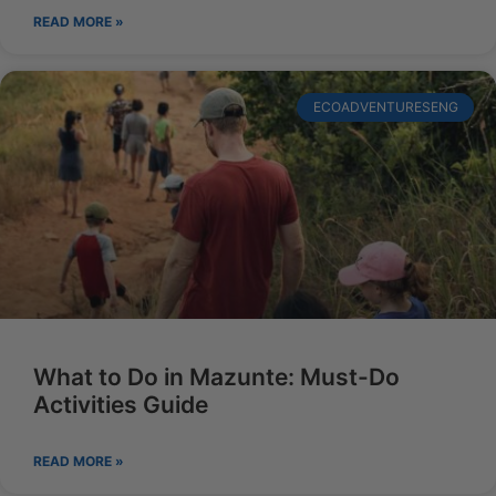
READ MORE »
ECOADVENTURESENG
What to Do in Mazunte: Must-Do
Activities Guide
READ MORE »