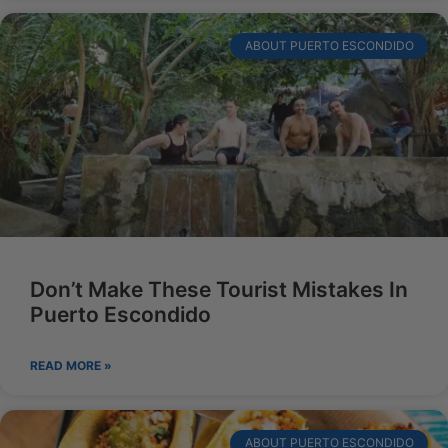
ABOUT PUERTO ESCONDIDO
Don’t Make These Tourist Mistakes In
Puerto Escondido
READ MORE »
ABOUT PUERTO ESCONDIDO