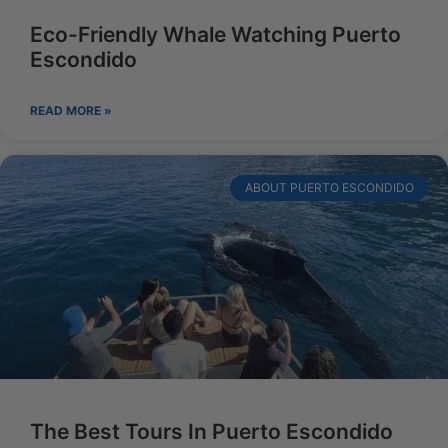
Eco-Friendly Whale Watching Puerto
Escondido
READ MORE »
ABOUT PUERTO ESCONDIDO
The Best Tours In Puerto Escondido