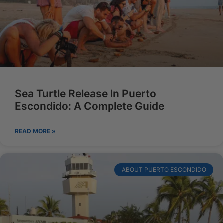
Sea Turtle Release In Puerto
Escondido: A Complete Guide
READ MORE »
ABOUT PUERTO ESCONDIDO