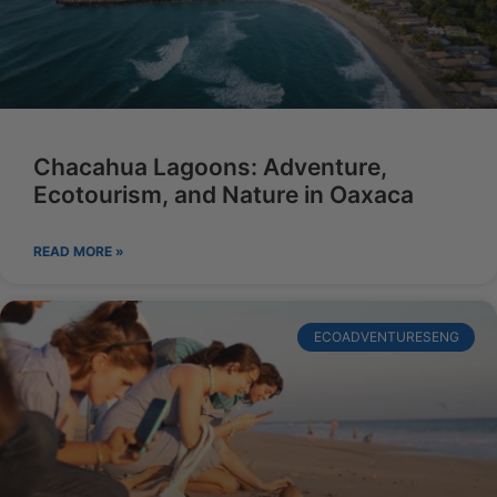
Chacahua Lagoons: Adventure,
Ecotourism, and Nature in Oaxaca
READ MORE »
ECOADVENTURESENG