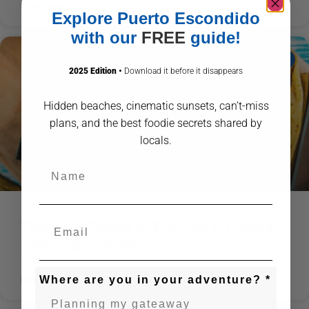
READ MORE »
Explore Puerto Escondido
with our
FREE
guide!
ABOUT PUERTO ESCONDIDO
2025 Edition
•
Download it before it disappears
Hidden beaches, cinematic sunsets, can’t-miss
plans, and the best foodie secrets shared by
locals.
Name
The Best Places to Eat Like A Local in
Puerto Escondido
Where are you in your adventure? *
READ MORE »