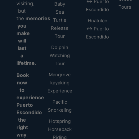
↔ Puerto
visiting,
Baby
Tours
Escondido
but
Sea
the
memories
Turtle
Huatulco
you
Release
↔ Puerto
make
Tour
Escondido
will
Dolphin
last
a
Watching
lifetime
.
Tour
Mangrove
Book
now
kayaking
to
Experience
experience
Pacific
Puerto
Snorkeling
Escondido
the
Hotspring
right
Horseback
way
.
Riding