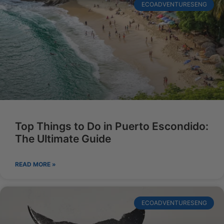
ECOADVENTURESENG
Top Things to Do in Puerto Escondido:
The Ultimate Guide
READ MORE »
ECOADVENTURESENG