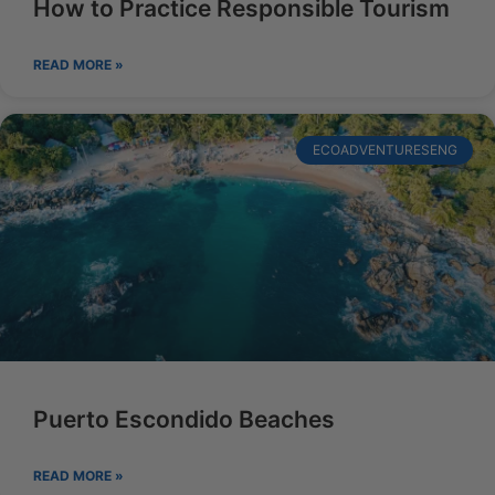
How to Practice Responsible Tourism
READ MORE »
ECOADVENTURESENG
Puerto Escondido Beaches
READ MORE »