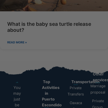
What is the baby sea turtle release
about?
READ MORE »
Other
service
Top
Transportation
Marriage
You
Activities
Private
proposal
may
in
Transfers
just
Puerto
Private
Oaxaca
be
Escondido
Group