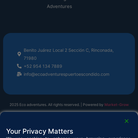
Adventures
Benito Juárez Local 2 Sección C, Rinconada,
71980
+52 954 134 7889
info@ecoadventurespuertoescondido.com
2025 Eco adventures. All rights reserved. | Powered by
Market-Grow
Your Privacy Matters