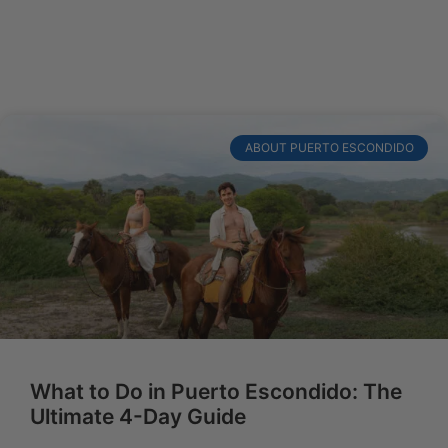
ABOUT PUERTO ESCONDIDO
What to Do in Puerto Escondido: The
Ultimate 4-Day Guide