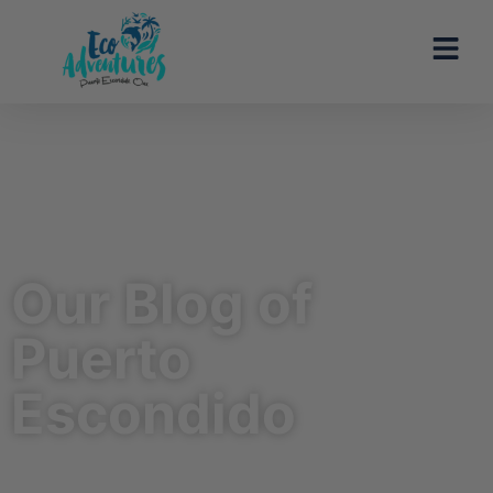
Our Blog of
Puerto
Escondido