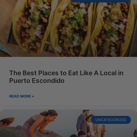
The Best Places to Eat Like A Local in
Puerto Escondido
READ MORE »
UNCATEGORIZED