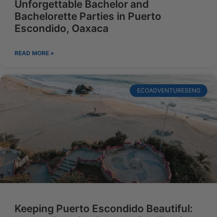
Unforgettable Bachelor and
Bachelorette Parties in Puerto
Escondido, Oaxaca
READ MORE »
ECOADVENTURESENG
Keeping Puerto Escondido Beautiful: