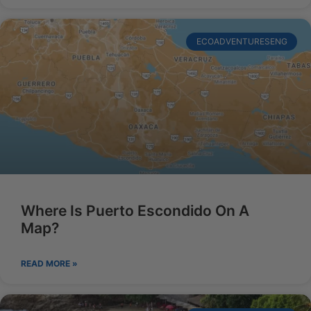
ECOADVENTURESENG
Where Is Puerto Escondido On A
Map?
READ MORE »