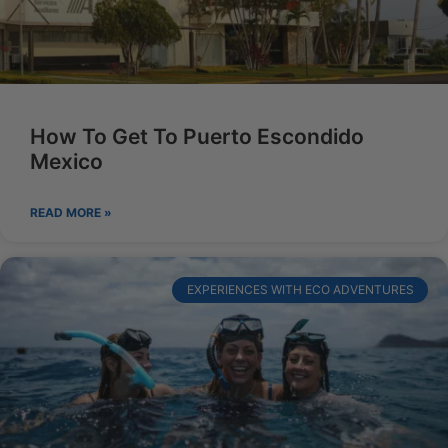
How To Get To Puerto Escondido
Mexico
READ MORE »
EXPERIENCES WITH ECO ADVENTURES