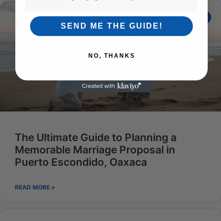
ECOADVENTURESENG
SEND ME THE GUIDE!
NO, THANKS
The Ultimate Guide to Planning a
Memorable Marriage Proposal in
Puerto Escondido, Oaxaca
READ MORE »