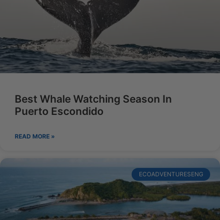
Best Whale Watching Season In
Puerto Escondido
READ MORE »
ECOADVENTURESENG