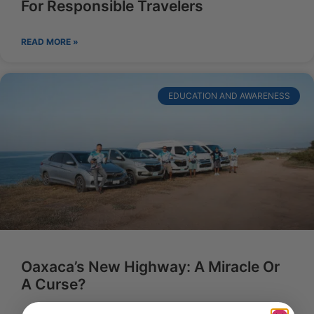
For Responsible Travelers
READ MORE »
EDUCATION AND AWARENESS
Oaxaca’s New Highway: A Miracle Or
A Curse?