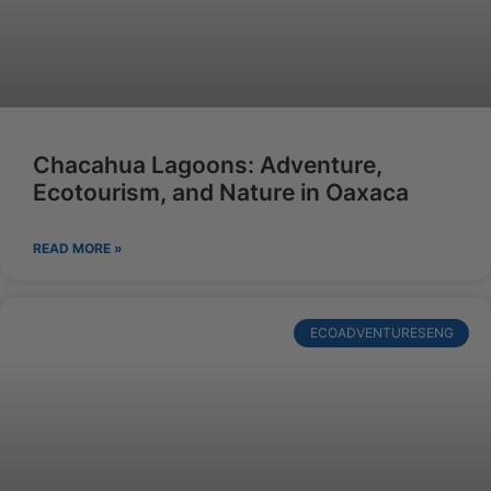
Chacahua Lagoons: Adventure,
Ecotourism, and Nature in Oaxaca
READ MORE »
ECOADVENTURESENG