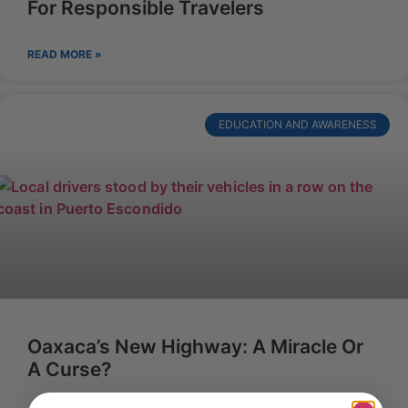
For Responsible Travelers
READ MORE »
EDUCATION AND AWARENESS
Oaxaca’s New Highway: A Miracle Or
A Curse?