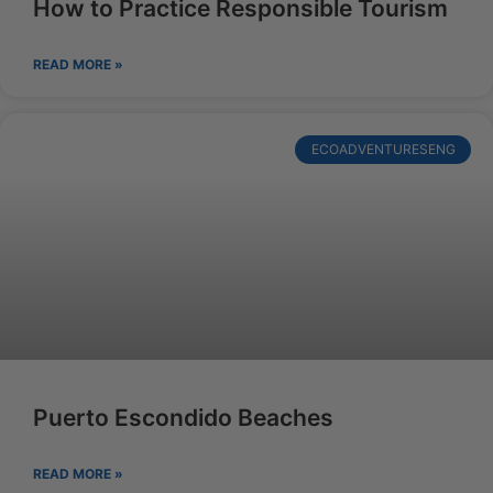
How to Practice Responsible Tourism
READ MORE »
ECOADVENTURESENG
Puerto Escondido Beaches
READ MORE »