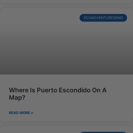
ECOADVENTURESENG
Where Is Puerto Escondido On A
Map?
READ MORE »