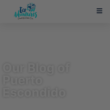
Our Blog of
Puerto
Escondido