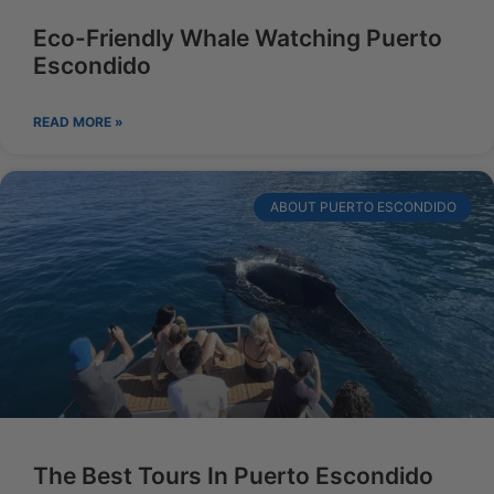
Eco-Friendly Whale Watching Puerto
Escondido
READ MORE »
ABOUT PUERTO ESCONDIDO
The Best Tours In Puerto Escondido