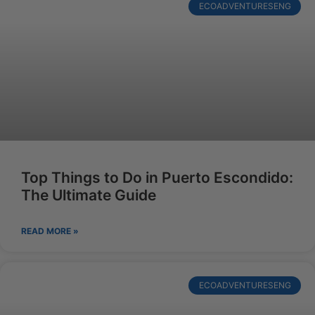
ECOADVENTURESENG
Top Things to Do in Puerto Escondido:
The Ultimate Guide
READ MORE »
ECOADVENTURESENG