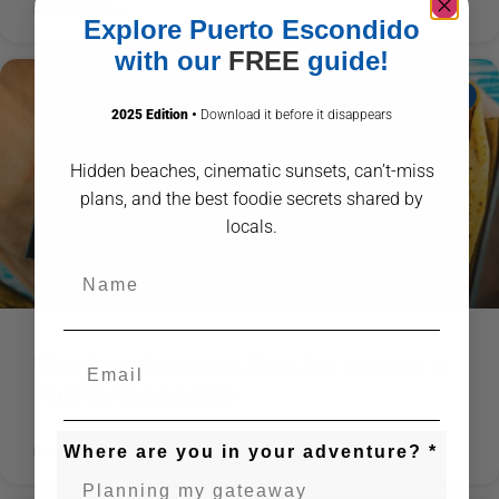
READ MORE »
Explore Puerto Escondido
with our
FREE
guide!
ABOUT PUERTO ESCONDIDO
2025 Edition
•
Download it before it disappears
Hidden beaches, cinematic sunsets, can’t-miss
plans, and the best foodie secrets shared by
locals.
Name
The Best Places to Eat Like A Local in
Puerto Escondido
Where are you in your adventure? *
READ MORE »