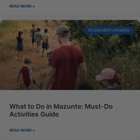
READ MORE »
ECOADVENTURESENG
What to Do in Mazunte: Must-Do
Activities Guide
READ MORE »