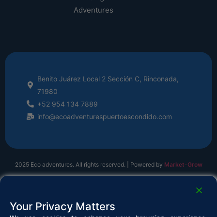
Adventures
Benito Juárez Local 2 Sección C, Rinconada,
71980
+52 954 134 7889
info@ecoadventurespuertoescondido.com
2025 Eco adventures. All rights reserved. | Powered by
Market-Grow
Your Privacy Matters