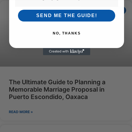
ECOADVENTURESENG
SEND ME THE GUIDE!
NO, THANKS
The Ultimate Guide to Planning a
Memorable Marriage Proposal in
Puerto Escondido, Oaxaca
READ MORE »