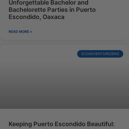
Unforgettable Bachelor and
Bachelorette Parties in Puerto
Escondido, Oaxaca
READ MORE »
ECOADVENTURESENG
Keeping Puerto Escondido Beautiful: