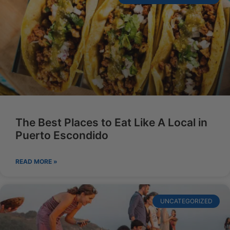
The Best Places to Eat Like A Local in
Puerto Escondido
READ MORE »
UNCATEGORIZED