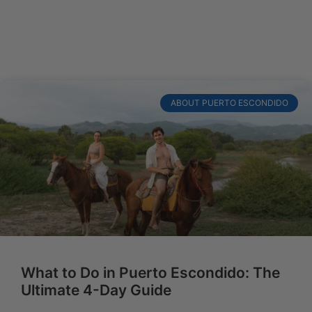
ABOUT PUERTO ESCONDIDO
What to Do in Puerto Escondido: The
Ultimate 4-Day Guide