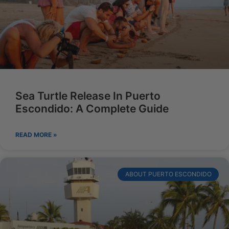
Sea Turtle Release In Puerto
Escondido: A Complete Guide
READ MORE »
ABOUT PUERTO ESCONDIDO