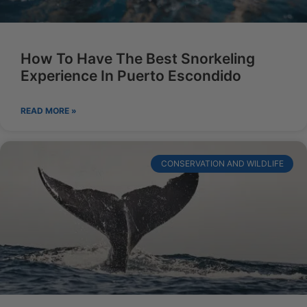
How To Have The Best Snorkeling
Experience In Puerto Escondido
READ MORE »
CONSERVATION AND WILDLIFE