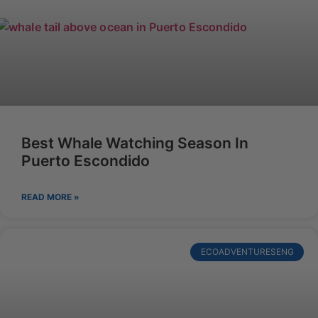
Best Whale Watching Season In
Puerto Escondido
READ MORE »
ECOADVENTURESENG