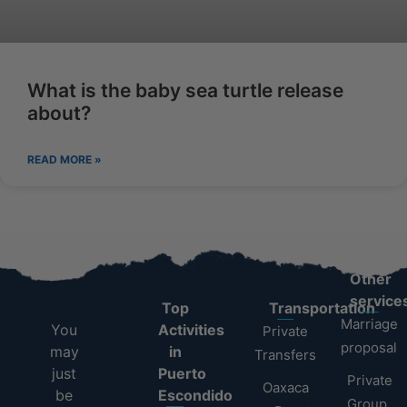
What is the baby sea turtle release
about?
READ MORE »
Other
service
Top
Transportation
Marriage
You
Activities
Private
proposal
may
in
Transfers
just
Puerto
Private
Oaxaca
be
Escondido
Group