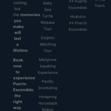
↔ Puerto
visiting,
Baby
Tours
Escondido
but
Sea
the
memories
Turtle
Huatulco
you
Release
↔ Puerto
make
Tour
Escondido
will
Dolphin
last
a
Watching
lifetime
.
Tour
Mangrove
Book
now
kayaking
to
Experience
experience
Pacific
Puerto
Snorkeling
Escondido
the
Hotspring
right
Horseback
way
.
Riding