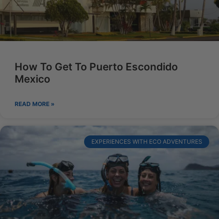
How To Get To Puerto Escondido
Mexico
READ MORE »
EXPERIENCES WITH ECO ADVENTURES