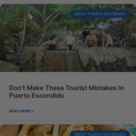
ABOUT PUERTO ESCONDIDO
Don’t Make These Tourist Mistakes In
Puerto Escondido
READ MORE »
ABOUT PUERTO ESCONDIDO